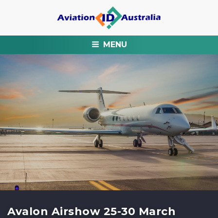
MENU
Avalon Airshow 25-30 March