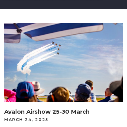
Avalon Airshow 25-30 March
POSTED
MARCH 24, 2025
ON