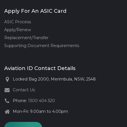
Apply For An ASIC Card
ASIC Process
Apply/Renew
Replacement/Transfer
Supporting Document Requirements
Aviation ID Contact Details
Locked Bag 2000, Merimbula, NSW, 2548
Contact Us
Phone:
1300 404 520
Mon-Fri: 9.00am to 4.00pm