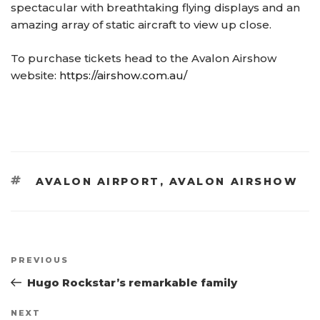
spectacular with breathtaking flying displays and an
amazing array of static aircraft to view up close.
To purchase tickets head to the Avalon Airshow
website:
https://airshow.com.au/
TAGS
AVALON AIRPORT
,
AVALON AIRSHOW
Post
Previous
PREVIOUS
navigation
Post
Hugo Rockstar’s remarkable family
Next
NEXT