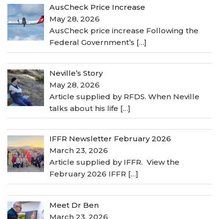
AusCheck Price Increase
May 28, 2026
AusCheck price increase Following the
Federal Government’s
[…]
Neville’s Story
May 28, 2026
Article supplied by RFDS. When Neville
talks about his life
[…]
IFFR Newsletter February 2026
March 23, 2026
Article supplied by IFFR. View the
February 2026 IFFR
[…]
Meet Dr Ben
March 23, 2026