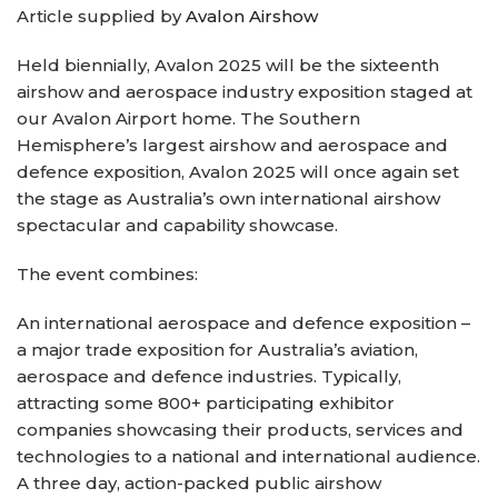
Article supplied by
Avalon Airshow
Held biennially, Avalon 2025 will be the sixteenth
airshow and aerospace industry exposition staged at
our Avalon Airport home. The Southern
Hemisphere’s largest airshow and aerospace and
defence exposition, Avalon 2025 will once again set
the stage as Australia’s own international airshow
spectacular and capability showcase.
The event combines:
An international aerospace and defence exposition –
a major trade exposition for Australia’s aviation,
aerospace and defence industries. Typically,
attracting some 800+ participating exhibitor
companies showcasing their products, services and
technologies to a national and international audience.
A three day, action-packed public airshow