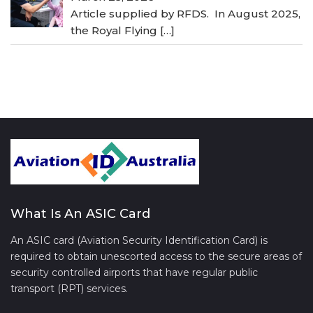
Article supplied by RFDS. In August 2025,
the Royal Flying
[…]
What Is An ASIC Card
An ASIC card (Aviation Security Identification Card) is
required to obtain unescorted access to the secure areas of
security controlled airports that have regular public
transport (RPT) services.