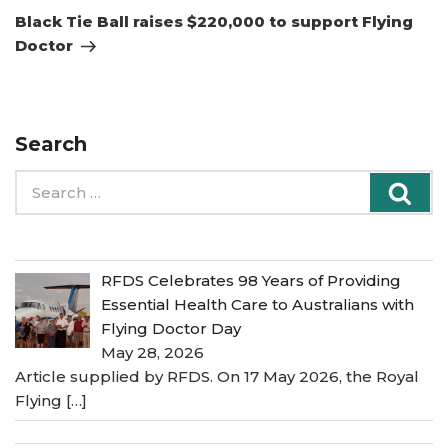
Post
Black Tie Ball raises $220,000 to support Flying
Doctor
Search
Search
Sea
for:
RFDS Celebrates 98 Years of Providing
Essential Health Care to Australians with
Flying Doctor Day
May 28, 2026
Article supplied by RFDS. On 17 May 2026, the Royal
Flying
[…]